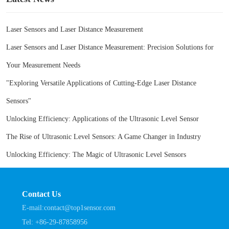
Laser Sensors and Laser Distance Measurement
Laser Sensors and Laser Distance Measurement: Precision Solutions for
Your Measurement Needs
"Exploring Versatile Applications of Cutting-Edge Laser Distance
Sensors"
Unlocking Efficiency: Applications of the Ultrasonic Level Sensor
The Rise of Ultrasonic Level Sensors: A Game Changer in Industry
Unlocking Efficiency: The Magic of Ultrasonic Level Sensors
Contact Us
E-mail:
contact@top1sensor.com
Tel:
+86-29-87858956