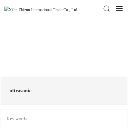
ultrasonic
Key words: