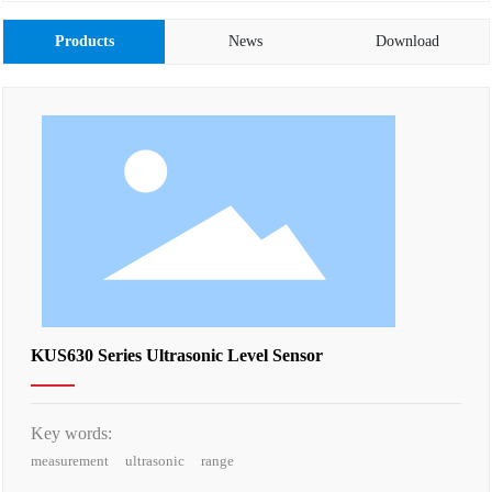
Products
News
Download
KUS630 Series Ultrasonic Level Sensor
Key words:
measurement
ultrasonic
range