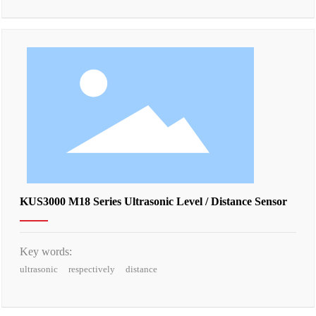
KUS3000 M18 Series Ultrasonic Level / Distance Sensor
Key words:
ultrasonic
respectively
distance