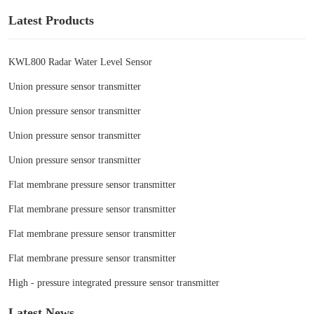
Latest Products
KWL800 Radar Water Level Sensor
Union pressure sensor transmitter
Union pressure sensor transmitter
Union pressure sensor transmitter
Union pressure sensor transmitter
Flat membrane pressure sensor transmitter
Flat membrane pressure sensor transmitter
Flat membrane pressure sensor transmitter
Flat membrane pressure sensor transmitter
High - pressure integrated pressure sensor transmitter
Latest News